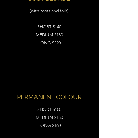
(with roots and foils)
SHORT $140
MEDIUM $180
LONG $220
PERMANENT COLOUR
SHORT $100
MEDIUM $150
LONG $160