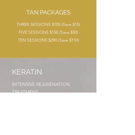
TAN PACKAGES
THREE SESSIONS $105 (Save $15)
FIVE SESSIONS $150 (Save $50)
TEN SESSIONS $290 (Save $110)
KERATIN
INTENSIVE REJUVENATION
TREATMENT
A safe, professional, four-step
smoothing treatment which works to
straighten curl and reconstruct even
the most damaged hair, giving it a