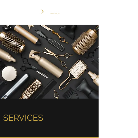
SERVICES