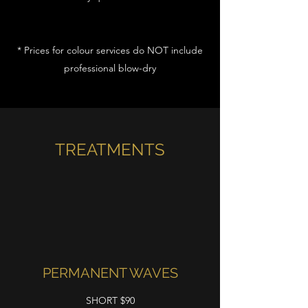
* Prices for colour services do NOT include
professional blow-dry
TREATMENTS
PERMANENT WAVES
SHORT $90