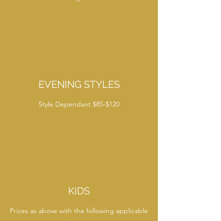
EVENING STYLES
Style Dependant $85-$120
KIDS
Prices as above with the following applicable