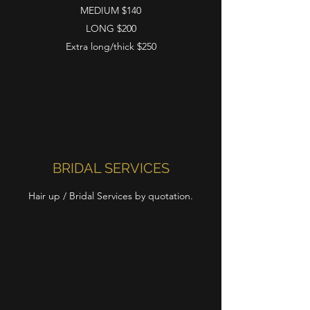
MEDIUM $140
LONG $200
Extra long/thick $250
BRIDAL SERVICES
Hair up / Bridal Services by quotation.