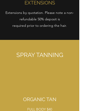
EXTENSIONS
Extensions by quotation. Please note a non-
refundable 50% deposit is
required prior to ordering the hair.
SPRAY TANNING
ORGANIC TAN
FULL BODY $40