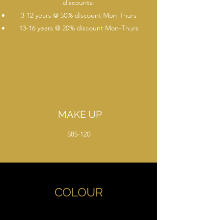
discounts:
3-12 years @ 50% discount Mon-Thurs
13-16 years @ 20% discount Mon-Thurs
MAKE UP
$85-120
COLOUR