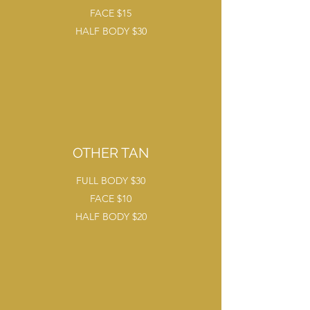
FACE $15
HALF BODY $30
OTHER TAN
FULL BODY $30
FACE $10
HALF BODY $20