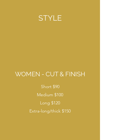
STYLE
WOMEN - CUT & FINISH
Short $90
Medium $100
Long $120
Extra-long/thick $150