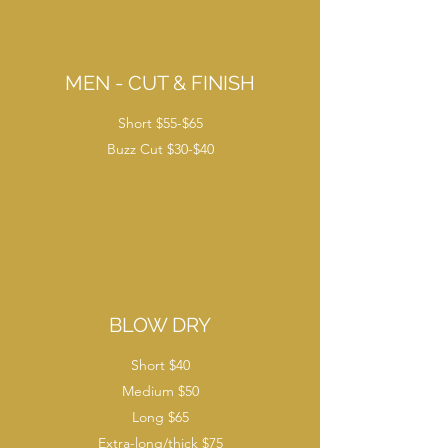
MEN - CUT & FINISH
Short $55-$65
Buzz Cut $30-$40
BLOW DRY
Short $40
Medium $50
Long $65
Extra-long/thick $75