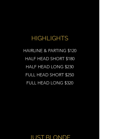
HIGHLIGHTS
HAIRLINE & PARTING $120
HALF HEAD SHORT $180
HALF HEAD LONG $230
FULL HEAD SHORT $250
FULL HEAD LONG $320
JUST BLONDE