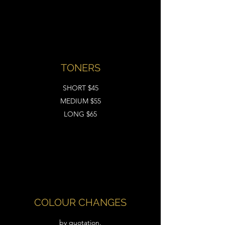
TONERS
SHORT $45
MEDIUM $55
LONG $65
COLOUR CHANGES
by quotation.